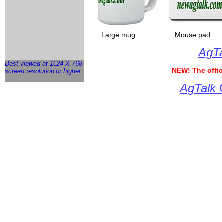
___
Large mug
__________
Mouse pad
___
AgTa
Best viewed at 1024 X 768
NEW!
The offic
screen resolution or higher.
AgTalk
G