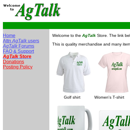
Home
Welcome to the
AgTalk
Store. The link bel
Attn
AgTalk
users
This is quality merchandise and many items 
AgTalk
Forums
FAQ & Support
AgTalk
Store
Donations
Posting Policy
_____
Golf shirt
______
Women's T-shirt
__